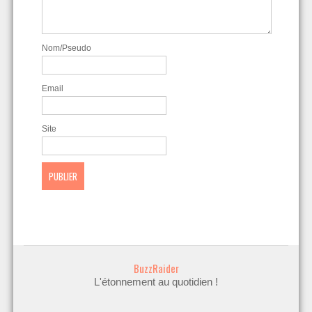
Nom/Pseudo
Email
Site
BuzzRaider
L'étonnement au quotidien !