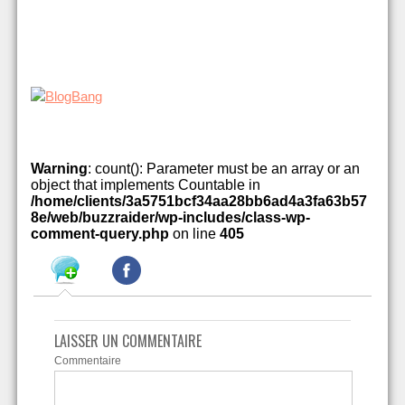
Warning
: count(): Parameter must be an array or an
object that implements Countable in
/home/clients/3a5751bcf34aa28bb6ad4a3fa63b57
8e/web/buzzraider/wp-includes/class-wp-
comment-query.php
on line
405
LAISSER UN COMMENTAIRE
Commentaire